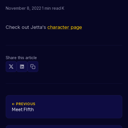
November 8, 2022
·
1 min read
·
K
Check out Jetta's
character page
Share this article
← PREVIOUS
Meet Fifth